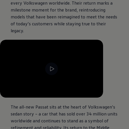
every
Volkswagen
worldwide. Their return marks a
milestone moment for the brand, reintroducing
models that have been reimagined to meet the needs
of today’s customers while staying true to their
legacy.
--:--
Remaining time, --:--
The all-new Passat sits at the heart of
Volkswagen
’s
sedan story – a car that has sold over 34 million units
worldwide and continues to stand as a symbol of
refinement and reliability. Its return to the Middle