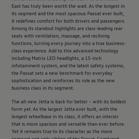
East has truly been worth the wait. As the longest in
its segment and the most spacious Passat ever built,
it redefines comfort for both drivers and passengers.
Among its standout highlights are class-leading rear
seats with ventilation, massage, and reclining
functions, turning every journey into a true business-
class experience. Add to this advanced technology
including Matrix LED headlights, a 15-inch
infotainment system, and the latest safety systems,
the Passat sets a new benchmark for everyday
sophistication and reinforces its role as the new
business class in its segment.
The all-new Jetta is back for better – with its boldest
form yet. As the largest Jetta ever built, with the
longest wheelbase in its class, it offers an interior
that is more spacious and versatile than ever before.
Yet it remains true to its character as the more
compact and agile sibling of the Passat. Combined