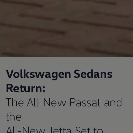
Volkswagen
Sedans
Return:
The All-New Passat and
the
All-New Jetta Set to