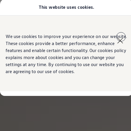
This website uses cookies.
Models
All-new Jetta
All-new Passat
T-Roc
Skip to
Skip
Tiguan
main
to
Touareg
We use cookies to improve your experience on our website.
content
footer
Amarok
These cookies provide a better performance, enhance
Caddy Cargo
Offers
features and enable certain functionality. Our cookies policy
Find a Volkswagen Retailer
explains more about cookies and you can change your
Used Cars
settings at any time. By continuing to use our website you
Aftersales
are agreeing to our use of cookies.