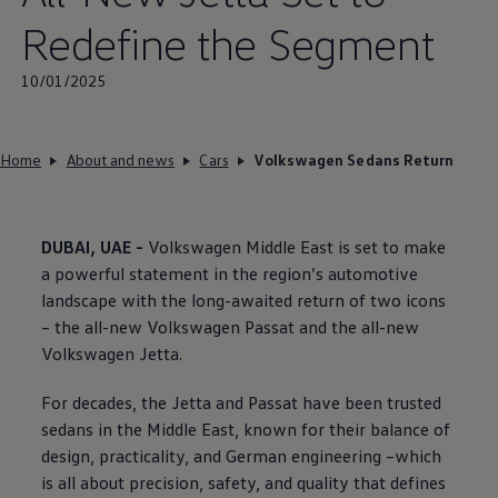
Redefine the Segment
10/01/2025
Home
About and news
Cars
Volkswagen Sedans Return
DUBAI, UAE -
Volkswagen
Middle East is set to make
a powerful statement in the region’s automotive
landscape with the long-awaited return of two icons
– the all-new
Volkswagen
Passat and the all-new
Volkswagen
Jetta.
For decades, the Jetta and Passat have been trusted
sedans in the Middle East, known for their balance of
design, practicality, and German engineering –which
is all about precision, safety, and quality that defines