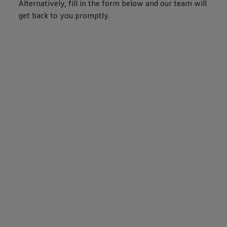
Alternatively, fill in the form below and our team will
get back to you promptly.