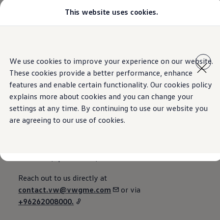
This website uses cookies.
Models
All-new Jetta
All-new Passat
T-Roc
Home
Contact
Skip to
Skip
Tiguan
main
to
Touareg
We use cookies to improve your experience on our website.
content
footer
Amarok
These cookies provide a better performance, enhance
Caddy Cargo
Offers
features and enable certain functionality. Our cookies policy
Contact us
Find a Volkswagen Retailer
explains more about cookies and you can change your
Used Cars
settings at any time. By continuing to use our website you
Aftersales
are agreeing to our use of cookies.
Email, phone, or via the web.
Reach out to us directly at
contact.vw@vwgme.com
or via
+96262008000.