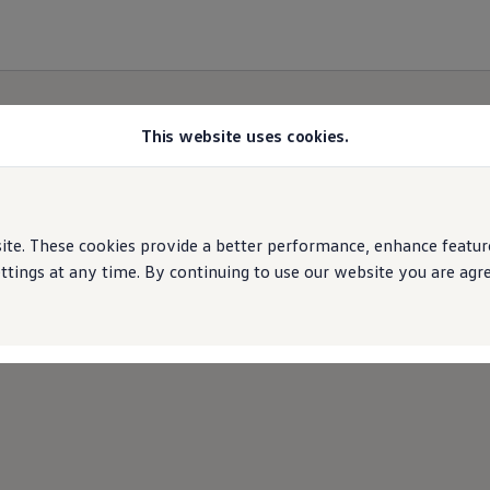
This website uses cookies.
e. These cookies provide a better performance, enhance features
ings at any time. By continuing to use our website you are agree