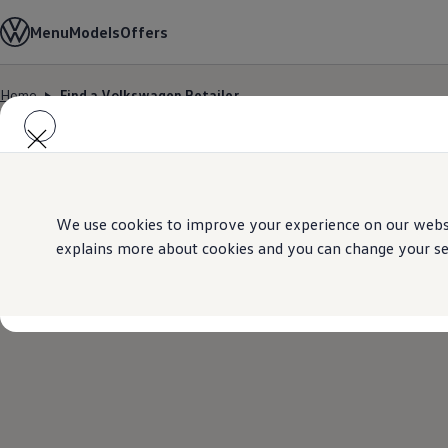
Models
Menu
Models
Offers
All-new Jetta
All-new Passat
T-Roc
Home
Find a Volkswagen Retailer
Tiguan
Skip to
Skip
Touareg
main
to
Amarok
content
footer
Caddy Cargo
Offers
Find a Volkswagen Retailer
Used Cars
Aftersales
We use cookies to improve your experience on our websit
explains more about cookies and you can change your sett