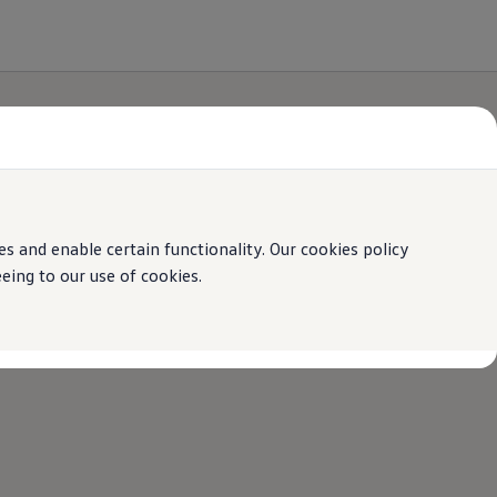
 and enable certain functionality. Our cookies policy
ing to our use of cookies.