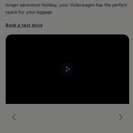
longer adventure holiday, your
Volkswagen
has the perfect
space for your luggage.
Book a test drive