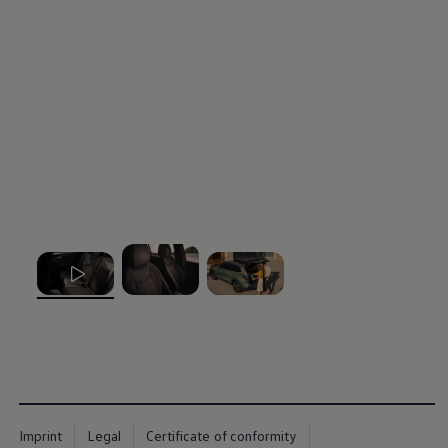
, 1 of 3
, 2 of 3
, 3 of 3
Imprint
Legal
Certificate of conformity