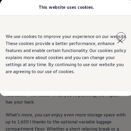
This website uses cookies.
Models
All-new Jetta
All-new Passat
The Tiguan
T-Roc
Skip to
Skip
Tiguan
main
to
Touareg
The feeling of spaciousness
We use cookies to improve your experience on our website.
Technologies inspired by you.
content
footer
Amarok
These cookies provide a better performance, enhance
Caddy Cargo
Download brochure
Offers
features and enable certain functionality. Our cookies policy
More space
to grow.
Find a Volkswagen Retailer
explains more about cookies and you can change your
Used Cars
Book a test drive
settings at any time. By continuing to use our website you
Aftersales
are agreeing to our use of cookies.
The Tiguan offers its passengers an exceedingly generous
amount of space. Thanks to the flexible second row of
seats, nothing can get it flustered. Adjust, move, divide or
fold down – no matter what you’re planning, the Tiguan
has your back.
What’s more, you can enjoy even more storage space with
up to 1.650 l thanks to the optional variable luggage
compartment floor. Whether a short relaxing break or a