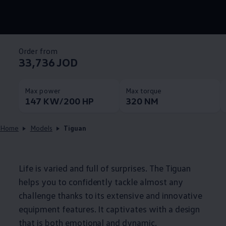
Order from
33,736 JOD
Max power
Max torque
147 KW/200 HP
320 NM
Home
Models
Tiguan
Life is varied and full of surprises. The Tiguan
helps you to confidently tackle almost any
challenge thanks to its extensive and innovative
equipment features. It captivates with a design
that is both emotional and dynamic.